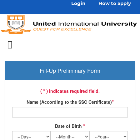
Login
How to apply
Fill-Up Preliminary Form
( * )
Indicates required field.
*
Name (According to the SSC Certificate)
*
Date of Birth