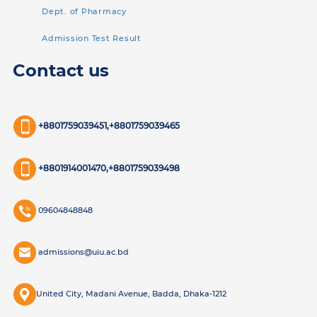
Dept. of Pharmacy
Admission Test Result
Contact us
+8801759039451,+8801759039465
+8801914001470,+8801759039498
09604848848
admissions@uiu.ac.bd
United City, Madani Avenue, Badda, Dhaka-1212