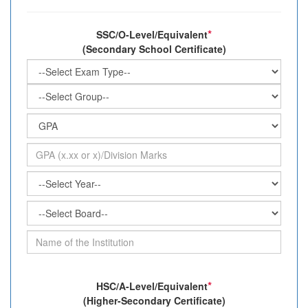
*
SSC/O-Level/Equivalent
(Secondary School Certificate)
*
HSC/A-Level/Equivalent
(Higher-Secondary Certificate)