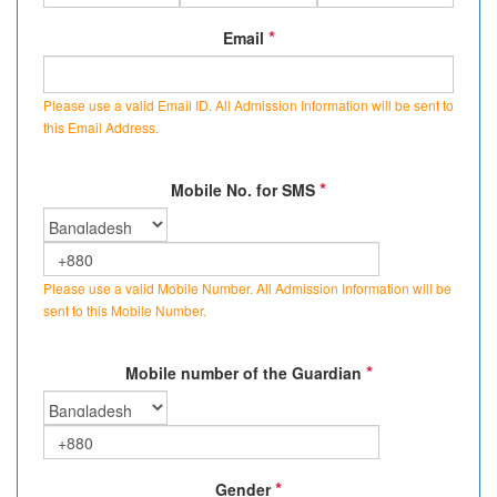
*
Email
Please use a valid Email ID. All Admission Information will be sent to
this Email Address.
*
Mobile No. for SMS
Please use a valid Mobile Number. All Admission Information will be
sent to this Mobile Number.
*
Mobile number of the Guardian
*
Gender