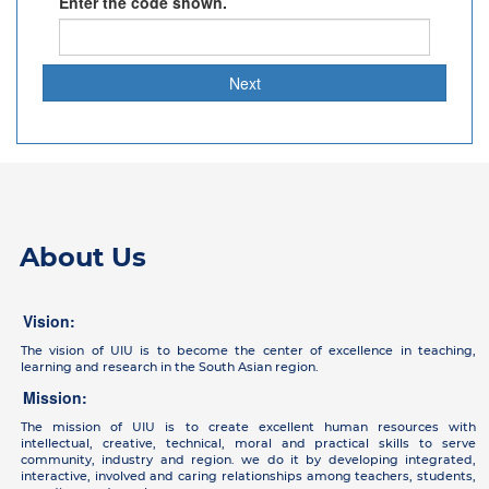
Enter the code shown.
About Us
Vision:
The vision of UIU is to become the center of excellence in teaching,
learning and research in the South Asian region.
Mission:
The mission of UIU is to create excellent human resources with
intellectual, creative, technical, moral and practical skills to serve
community, industry and region. we do it by developing integrated,
interactive, involved and caring relationships among teachers, students,