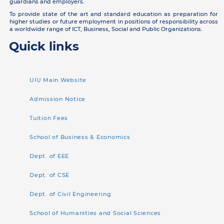
guardians and employers.
To provide state of the art and standard education as preparation for
higher studies or future employment in positions of responsibility across
a worldwide range of ICT, Business, Social and Public Organizations.
Quick links
UIU Main Website
Admission Notice
Tuition Fees
School of Business & Economics
Dept. of EEE
Dept. of CSE
Dept. of Civil Engineering
School of Humanities and Social Sciences