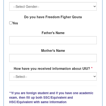
Do you have Freedom Figher Qouta
Yes
Father's Name
Mother's Name
*
How have you received information about UIU?
**If you are foreign student and if you have one academic
exam, then fill up both SSC/Equivalent and
HSC/Equivalent with same information